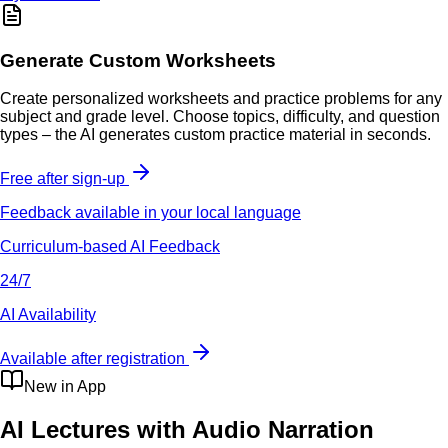
Generate Custom Worksheets
Create personalized worksheets and practice problems for any
subject and grade level. Choose topics, difficulty, and question
types – the AI generates custom practice material in seconds.
Free after sign-up
Feedback available in your local language
Curriculum-based AI Feedback
24/7
AI Availability
Available after registration
New in App
AI Lectures with Audio Narration