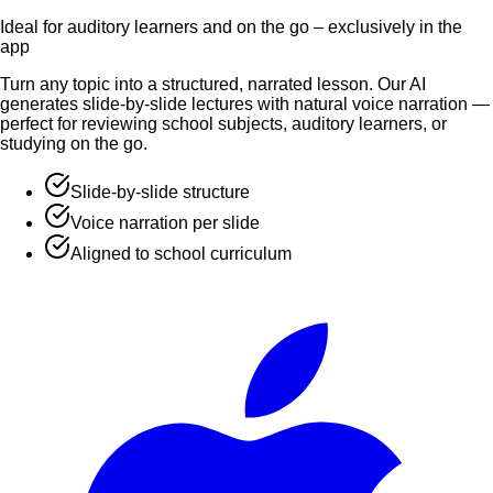
Ideal for auditory learners and on the go – exclusively in the
app
Turn any topic into a structured, narrated lesson. Our AI
generates slide-by-slide lectures with natural voice narration —
perfect for reviewing school subjects, auditory learners, or
studying on the go.
Slide-by-slide structure
Voice narration per slide
Aligned to school curriculum