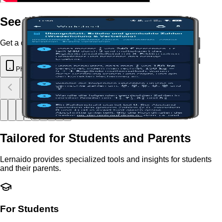
See Lernaido in Action
Get a closer look at the Lernaido app.
Phone
Tablet
Tailored for Students and Parents
Lernaido provides specialized tools and insights for students
and their parents.
For Students