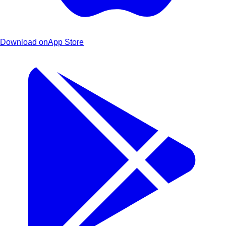
Download on
App Store