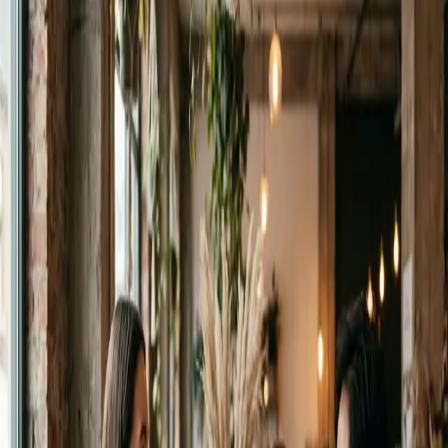
Download on
App Store