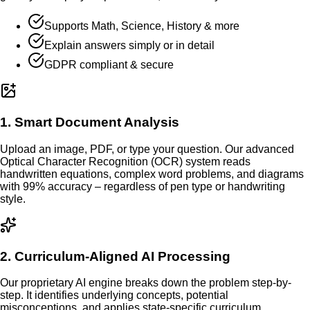
Supports Math, Science, History & more
Explain answers simply or in detail
GDPR compliant & secure
1. Smart Document Analysis
Upload an image, PDF, or type your question. Our advanced
Optical Character Recognition (OCR) system reads
handwritten equations, complex word problems, and diagrams
with 99% accuracy – regardless of pen type or handwriting
style.
2. Curriculum-Aligned AI Processing
Our proprietary AI engine breaks down the problem step-by-
step. It identifies underlying concepts, potential
misconceptions, and applies state-specific curriculum