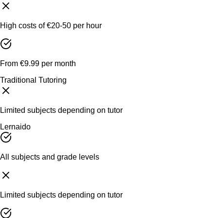
High costs of €20-50 per hour
From €9.99 per month
Traditional Tutoring
Limited subjects depending on tutor
Lernaido
All subjects and grade levels
Limited subjects depending on tutor