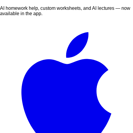
AI homework help, custom worksheets, and AI lectures — now
available in the app.