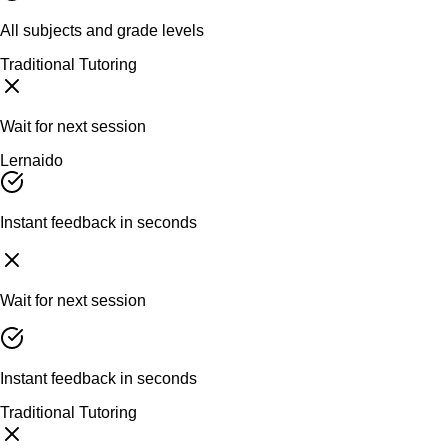
All subjects and grade levels
Traditional Tutoring
Wait for next session
Lernaido
Instant feedback in seconds
Wait for next session
Instant feedback in seconds
Traditional Tutoring