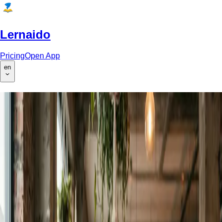
Lernaido
Pricing
Open App
en
AI-Powered Homework Help &
Learning Platform
Upload homework for instant AI feedback, generate custom
worksheets, and learn with AI-powered lectures with audio
narration