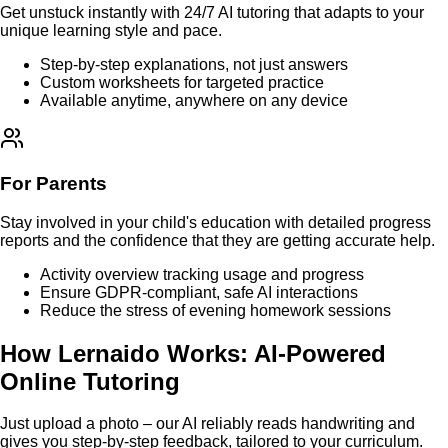
Get unstuck instantly with 24/7 AI tutoring that adapts to your
unique learning style and pace.
Step-by-step explanations, not just answers
Custom worksheets for targeted practice
Available anytime, anywhere on any device
For Parents
Stay involved in your child's education with detailed progress
reports and the confidence that they are getting accurate help.
Activity overview tracking usage and progress
Ensure GDPR-compliant, safe AI interactions
Reduce the stress of evening homework sessions
How Lernaido Works: AI-Powered
Online Tutoring
Just upload a photo – our AI reliably reads handwriting and
gives you step-by-step feedback, tailored to your curriculum.