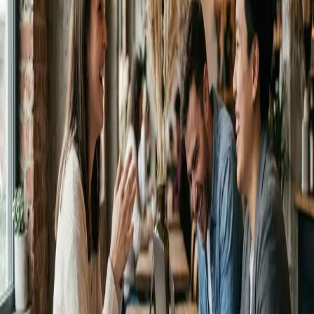
Get it on
Google Play
No credit card required
Instant results
✨ 10 free instant credits after signup