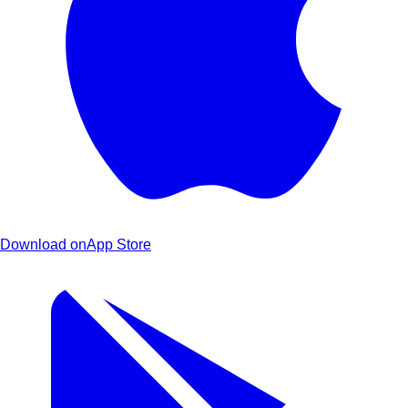
Download on
App Store