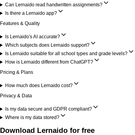
Can Lernaido read handwritten assignments?
Is there a Lernaido app?
Features & Quality
Is Lernaido's AI accurate?
Which subjects does Lernaido support?
Is Lernaido suitable for all school types and grade levels?
How is Lernaido different from ChatGPT?
Pricing & Plans
How much does Lernaido cost?
Privacy & Data
Is my data secure and GDPR compliant?
Where is my data stored?
Download Lernaido for free