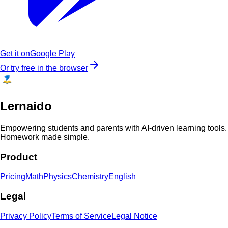
Get it on
Google Play
Or try free in the browser
Lernaido
Empowering students and parents with AI-driven learning tools.
Homework made simple.
Product
Pricing
Math
Physics
Chemistry
English
Legal
Privacy Policy
Terms of Service
Legal Notice