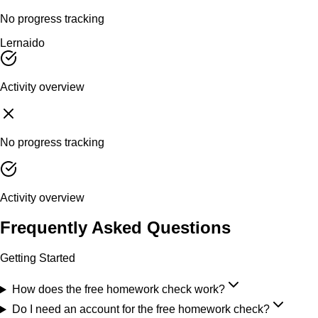
No progress tracking
Lernaido
Activity overview
No progress tracking
Activity overview
Frequently Asked Questions
Getting Started
How does the free homework check work?
Do I need an account for the free homework check?