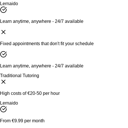
Lernaido
Learn anytime, anywhere - 24/7 available
Fixed appointments that don't fit your schedule
Learn anytime, anywhere - 24/7 available
Traditional Tutoring
High costs of €20-50 per hour
Lernaido
From €9.99 per month