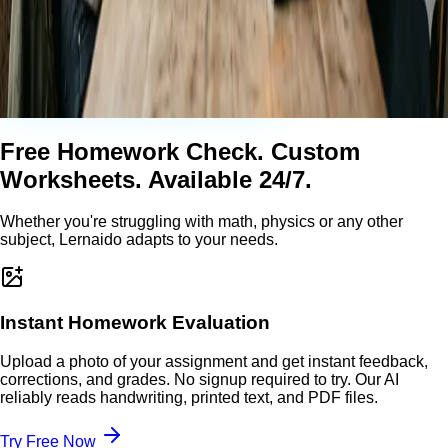
Free Homework Check. Custom
Worksheets. Available 24/7.
Whether you're struggling with math, physics or any other
subject, Lernaido adapts to your needs.
Instant Homework Evaluation
Upload a photo of your assignment and get instant feedback,
corrections, and grades. No signup required to try. Our AI
reliably reads handwriting, printed text, and PDF files.
Try Free Now