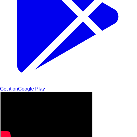
Get it on
Google Play