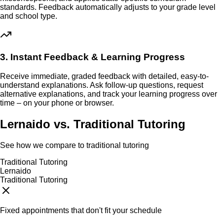
standards. Feedback automatically adjusts to your grade level
and school type.
3. Instant Feedback & Learning Progress
Receive immediate, graded feedback with detailed, easy-to-
understand explanations. Ask follow-up questions, request
alternative explanations, and track your learning progress over
time – on your phone or browser.
Lernaido vs. Traditional Tutoring
See how we compare to traditional tutoring
Traditional Tutoring
Lernaido
Traditional Tutoring
Fixed appointments that don't fit your schedule